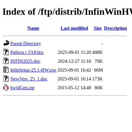
Index of /ftp/distrib/InfinWin
Name
Last modified
Size
Description
Parent Directory
-
Работа с ГАР.doc
2025-09-01 11:20
408K
INFIN2025.doc
2024-12-27 11:16
70K
InfinSetup-25.1-HW.exe
2025-09-01 16:42
66M
NewVers_25_1.doc
2025-09-01 16:14
173K
hwidGen.zip
2015-05-12 14:48
86K